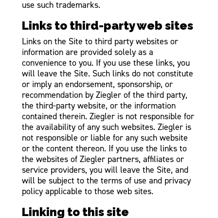
use such trademarks.
Links to third-party web sites
Links on the Site to third party websites or
information are provided solely as a
convenience to you. If you use these links, you
will leave the Site. Such links do not constitute
or imply an endorsement, sponsorship, or
recommendation by Ziegler of the third party,
the third-party website, or the information
contained therein. Ziegler is not responsible for
the availability of any such websites. Ziegler is
not responsible or liable for any such website
or the content thereon. If you use the links to
the websites of Ziegler partners, affiliates or
service providers, you will leave the Site, and
will be subject to the terms of use and privacy
policy applicable to those web sites.
Linking to this site