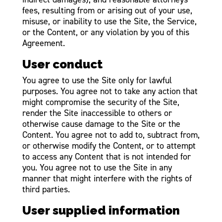
fees, resulting from or arising out of your use,
misuse, or inability to use the Site, the Service,
or the Content, or any violation by you of this
Agreement.
User conduct
You agree to use the Site only for lawful
purposes. You agree not to take any action that
might compromise the security of the Site,
render the Site inaccessible to others or
otherwise cause damage to the Site or the
Content. You agree not to add to, subtract from,
or otherwise modify the Content, or to attempt
to access any Content that is not intended for
you. You agree not to use the Site in any
manner that might interfere with the rights of
third parties.
User supplied information