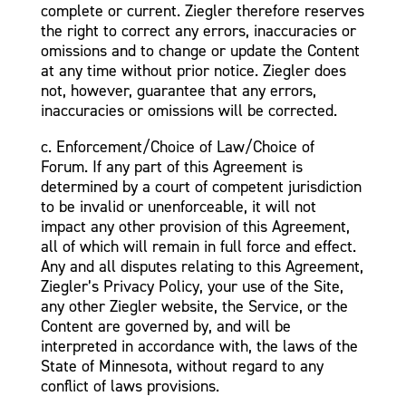
complete or current. Ziegler therefore reserves
the right to correct any errors, inaccuracies or
omissions and to change or update the Content
at any time without prior notice. Ziegler does
not, however, guarantee that any errors,
inaccuracies or omissions will be corrected.
c. Enforcement/Choice of Law/Choice of
Forum. If any part of this Agreement is
determined by a court of competent jurisdiction
to be invalid or unenforceable, it will not
impact any other provision of this Agreement,
all of which will remain in full force and effect.
Any and all disputes relating to this Agreement,
Ziegler’s Privacy Policy, your use of the Site,
any other Ziegler website, the Service, or the
Content are governed by, and will be
interpreted in accordance with, the laws of the
State of Minnesota, without regard to any
conflict of laws provisions.