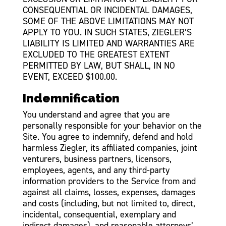
CONSEQUENTIAL OR INCIDENTAL DAMAGES,
SOME OF THE ABOVE LIMITATIONS MAY NOT
APPLY TO YOU. IN SUCH STATES, ZIEGLER’S
LIABILITY IS LIMITED AND WARRANTIES ARE
EXCLUDED TO THE GREATEST EXTENT
PERMITTED BY LAW, BUT SHALL, IN NO
EVENT, EXCEED $100.00.
Indemnification
You understand and agree that you are
personally responsible for your behavior on the
Site. You agree to indemnify, defend and hold
harmless Ziegler, its affiliated companies, joint
venturers, business partners, licensors,
employees, agents, and any third-party
information providers to the Service from and
against all claims, losses, expenses, damages
and costs (including, but not limited to, direct,
incidental, consequential, exemplary and
indirect damages), and reasonable attorneys’