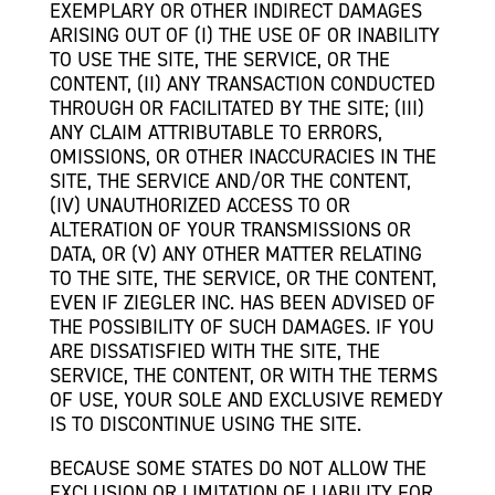
EXEMPLARY OR OTHER INDIRECT DAMAGES
ARISING OUT OF (I) THE USE OF OR INABILITY
TO USE THE SITE, THE SERVICE, OR THE
CONTENT, (II) ANY TRANSACTION CONDUCTED
THROUGH OR FACILITATED BY THE SITE; (III)
ANY CLAIM ATTRIBUTABLE TO ERRORS,
OMISSIONS, OR OTHER INACCURACIES IN THE
SITE, THE SERVICE AND/OR THE CONTENT,
(IV) UNAUTHORIZED ACCESS TO OR
ALTERATION OF YOUR TRANSMISSIONS OR
DATA, OR (V) ANY OTHER MATTER RELATING
TO THE SITE, THE SERVICE, OR THE CONTENT,
EVEN IF ZIEGLER INC. HAS BEEN ADVISED OF
THE POSSIBILITY OF SUCH DAMAGES. IF YOU
ARE DISSATISFIED WITH THE SITE, THE
SERVICE, THE CONTENT, OR WITH THE TERMS
OF USE, YOUR SOLE AND EXCLUSIVE REMEDY
IS TO DISCONTINUE USING THE SITE.
BECAUSE SOME STATES DO NOT ALLOW THE
EXCLUSION OR LIMITATION OF LIABILITY FOR