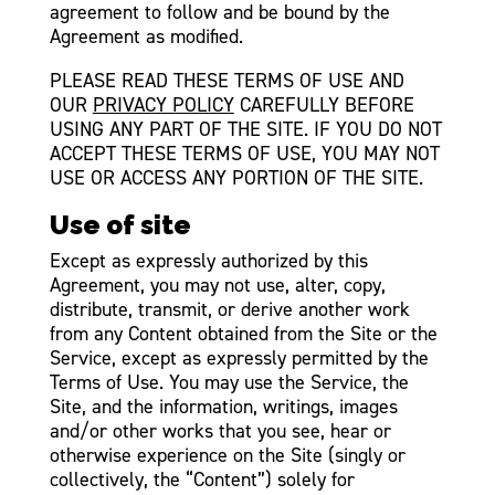
agreement to follow and be bound by the
Agreement as modified.
PLEASE READ THESE TERMS OF USE AND
OUR
PRIVACY POLICY
CAREFULLY BEFORE
USING ANY PART OF THE SITE. IF YOU DO NOT
ACCEPT THESE TERMS OF USE, YOU MAY NOT
USE OR ACCESS ANY PORTION OF THE SITE.
Use of site
Except as expressly authorized by this
Agreement, you may not use, alter, copy,
distribute, transmit, or derive another work
from any Content obtained from the Site or the
Service, except as expressly permitted by the
Terms of Use. You may use the Service, the
Site, and the information, writings, images
and/or other works that you see, hear or
otherwise experience on the Site (singly or
collectively, the “Content”) solely for