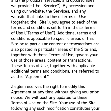
and the products, services, and opportunities
we provide (the “Service”). By accessing and
using our website, the Services, and any
website that links to these Terms of Use
(together, the “Site”), you agree to each of the
terms and conditions set forth in these Terms
of Use (“Terms of Use”). Additional terms and
conditions applicable to specific areas of this
Site or to particular content or transactions are
also posted in particular areas of the Site and,
together with these Terms of Use, govern your
use of those areas, content or transactions.
These Terms of Use, together with applicable
additional terms and conditions, are referred to
as this “Agreement.”
Ziegler reserves the right to modify this
Agreement at any time without giving you prior
notice. We will post any updates to these
Terms of Use on the Site. Your use of the Site
following any such modification constitutes your