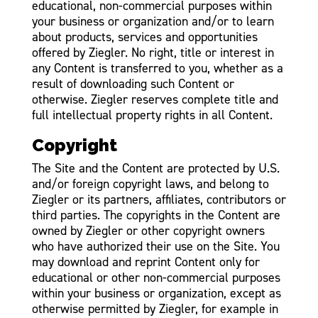
educational, non-commercial purposes within
your business or organization and/or to learn
about products, services and opportunities
offered by Ziegler. No right, title or interest in
any Content is transferred to you, whether as a
result of downloading such Content or
otherwise. Ziegler reserves complete title and
full intellectual property rights in all Content.
Copyright
The Site and the Content are protected by U.S.
and/or foreign copyright laws, and belong to
Ziegler or its partners, affiliates, contributors or
third parties. The copyrights in the Content are
owned by Ziegler or other copyright owners
who have authorized their use on the Site. You
may download and reprint Content only for
educational or other non-commercial purposes
within your business or organization, except as
otherwise permitted by Ziegler, for example in