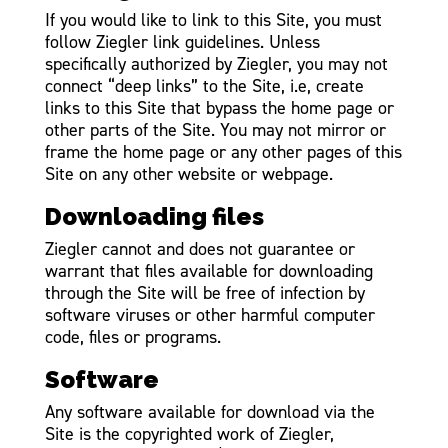
If you would like to link to this Site, you must
follow Ziegler link guidelines. Unless
specifically authorized by Ziegler, you may not
connect “deep links” to the Site, i.e, create
links to this Site that bypass the home page or
other parts of the Site. You may not mirror or
frame the home page or any other pages of this
Site on any other website or webpage.
Downloading files
Ziegler cannot and does not guarantee or
warrant that files available for downloading
through the Site will be free of infection by
software viruses or other harmful computer
code, files or programs.
Software
Any software available for download via the
Site is the copyrighted work of Ziegler,