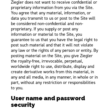
Ziegler does not want to receive confidential or
proprietary information from you via the Site.
You agree that any material, information, or
data you transmit to us or post to the Site will
be considered non-confidential and non-
proprietary. If you supply or post any
information or material to the Site, you
guarantee to us that you have the legal right to
post such material and that it will not violate
any law or the rights of any person or entity. By
posting material on the Site, you give Ziegler
the royalty-free, irrevocable, perpetual,
worldwide right to use, distribute, display and
create derivative works from this material, in
any and all media, in any manner, in whole or in
part, without any restriction or responsibilities
to you.
User name and password
security