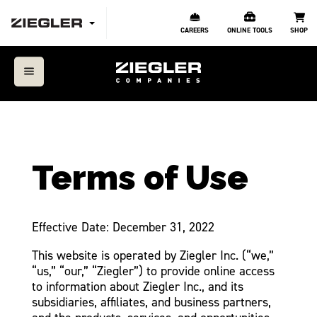
CAREERS
ONLINE TOOLS
SHOP
Terms of Use
Effective Date: December 31, 2022
This website is operated by Ziegler Inc. (“we,”
“us,” “our,” “Ziegler”) to provide online access
to information about Ziegler Inc., and its
subsidiaries, affiliates, and business partners,