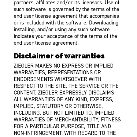
partners, affiliates and/or its licensors. Use of
such software is governed by the terms of the
end user license agreement that accompanies
or is included with the software. Downloading,
installing, and/or using any such software
indicates your acceptance of the terms of the
end user license agreement.
Disclaimer of warranties
ZIEGLER MAKES NO EXPRESS OR IMPLIED
WARRANTIES, REPRESENTATIONS OR
ENDORSEMENTS WHATSOEVER WITH
RESPECT TO THE SITE, THE SERVICE OR THE
CONTENT. ZIEGLER EXPRESSLY DISCLAIMS
ALL WARRANTIES OF ANY KIND, EXPRESS,
IMPLIED, STATUTORY OR OTHERWISE,
INCLUDING, BUT NOT LIMITED TO, IMPLIED
WARRANTIES OF MERCHANTABILITY, FITNESS
FOR A PARTICULAR PURPOSE, TITLE AND
NON-INFRINGEMENT, WITH REGARD TO THE