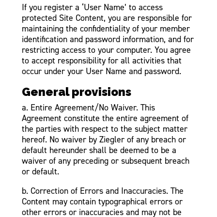
If you register a ‘User Name’ to access
protected Site Content, you are responsible for
maintaining the confidentiality of your member
identification and password information, and for
restricting access to your computer. You agree
to accept responsibility for all activities that
occur under your User Name and password.
General provisions
a. Entire Agreement/No Waiver. This
Agreement constitute the entire agreement of
the parties with respect to the subject matter
hereof. No waiver by Ziegler of any breach or
default hereunder shall be deemed to be a
waiver of any preceding or subsequent breach
or default.
b. Correction of Errors and Inaccuracies. The
Content may contain typographical errors or
other errors or inaccuracies and may not be