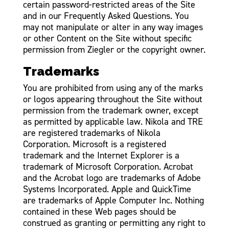
certain password-restricted areas of the Site
and in our Frequently Asked Questions. You
may not manipulate or alter in any way images
or other Content on the Site without specific
permission from Ziegler or the copyright owner.
Trademarks
You are prohibited from using any of the marks
or logos appearing throughout the Site without
permission from the trademark owner, except
as permitted by applicable law. Nikola and TRE
are registered trademarks of Nikola
Corporation. Microsoft is a registered
trademark and the Internet Explorer is a
trademark of Microsoft Corporation. Acrobat
and the Acrobat logo are trademarks of Adobe
Systems Incorporated. Apple and QuickTime
are trademarks of Apple Computer Inc. Nothing
contained in these Web pages should be
construed as granting or permitting any right to