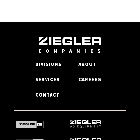
DIVISIONS
ABOUT
SERVICES
CAREERS
CONTACT