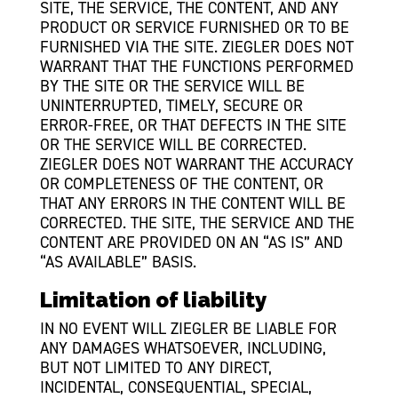
SITE, THE SERVICE, THE CONTENT, AND ANY
PRODUCT OR SERVICE FURNISHED OR TO BE
FURNISHED VIA THE SITE. ZIEGLER DOES NOT
WARRANT THAT THE FUNCTIONS PERFORMED
BY THE SITE OR THE SERVICE WILL BE
UNINTERRUPTED, TIMELY, SECURE OR
ERROR-FREE, OR THAT DEFECTS IN THE SITE
OR THE SERVICE WILL BE CORRECTED.
ZIEGLER DOES NOT WARRANT THE ACCURACY
OR COMPLETENESS OF THE CONTENT, OR
THAT ANY ERRORS IN THE CONTENT WILL BE
CORRECTED. THE SITE, THE SERVICE AND THE
CONTENT ARE PROVIDED ON AN “AS IS” AND
“AS AVAILABLE” BASIS.
Limitation of liability
IN NO EVENT WILL ZIEGLER BE LIABLE FOR
ANY DAMAGES WHATSOEVER, INCLUDING,
BUT NOT LIMITED TO ANY DIRECT,
INCIDENTAL, CONSEQUENTIAL, SPECIAL,