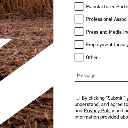
Manufacturer Partn
Professional Associ
Press and Media In
Employment Inquir
Other
Message
Consent
By clicking "Submit,"
understand, and agree t
*
and
Privacy Policy
and ag
information provided abo
CAPTCHA