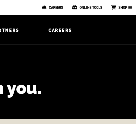
CAREERS
ONLINE TOOLS
SHOP
RTNERS
CAREERS
 you.