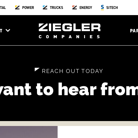
TAL
POWER
TRUCKS
ENERGY
SITECH
T
PA
REACH OUT TODAY
ant to hear from