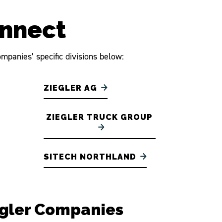
onnect
mpanies’ specific divisions below:
ZIEGLER AG
ZIEGLER TRUCK GROUP
SITECH NORTHLAND
egler Companies