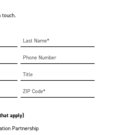
n touch.
Last
Phone
Title
Zip
Code
 that apply)
tion Partnership