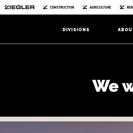
CONSTRUCTION
AGRICULTURE
REN
DIVISIONS
ABOU
We w