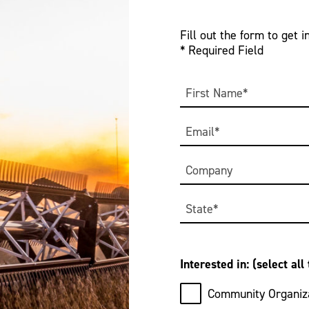
Fill out the form to get i
* Required Field
Name
*
First
Email
*
Company
Address
*
State
Interested in: (select all
Community Organiza