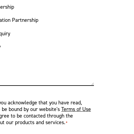
ership
ation Partnership
quiry
y
 you acknowledge that you have read,
o be bound by our website's
Terms of Use
ree to be contacted through the
ut our products and services.
*