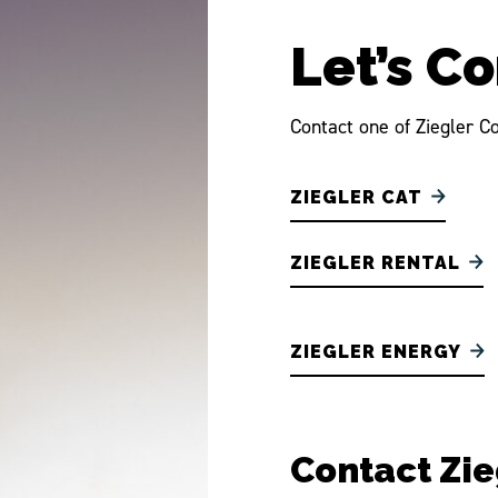
Let’s C
Contact one of Ziegler Co
ZIEGLER CAT
ZIEGLER RENTAL
ZIEGLER ENERGY
Contact Zi