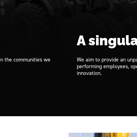
.
A singula
in the communities we
We aim to provide an unpa
performing employees, ope
innovation.