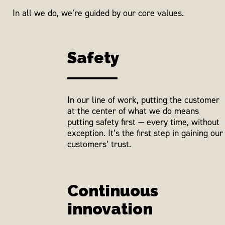
In all we do, we’re guided by our core values.
Safety
In our line of work, putting the customer
at the center of what we do means
putting safety first — every time, without
exception. It’s the first step in gaining our
customers’ trust.
Continuous
innovation