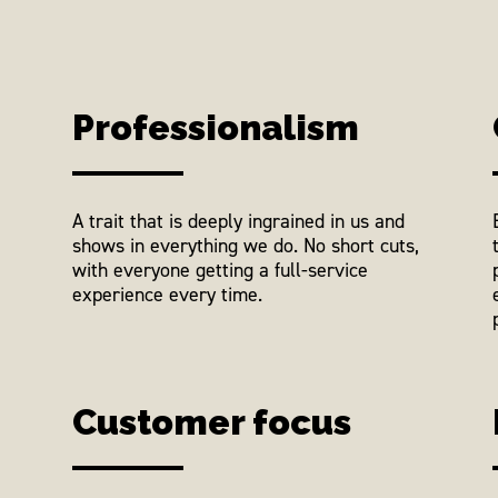
Professionalism
A trait that is deeply ingrained in us and
shows in everything we do. No short cuts,
with everyone getting a full-service
experience every time.
Customer focus