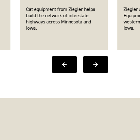
Cat equipment from Ziegler helps
Ziegler
build the network of interstate
Equipme
highways across Minnesota and
western
Iowa.
Iowa.