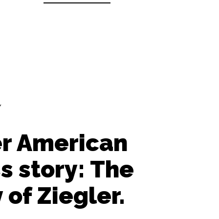
Y
r American
s story: The
 of Ziegler.