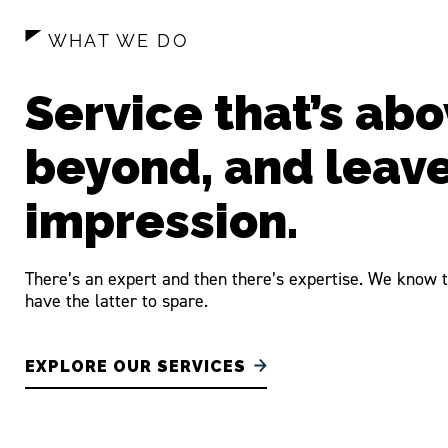
WHAT WE DO
Service that’s abo
beyond, and leav
impression.
There’s an expert and then there’s expertise. We know t
have the latter to spare.
EXPLORE OUR SERVICES