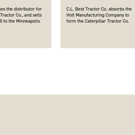
es the distributor for
C.L. Best Tractor Co. absorbs the
 Tractor Co., and sells
Holt Manufacturing Company to
 60 to the Minneapolis
form the Caterpillar Tractor Co.