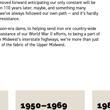
oved forward anticipating our only constant will be
on 110 years later, maybe, and something many
we’ve always followed our own path — and it’s hardly
resistance.
ion-era dams, to helping send iron ore country-wide
ssistance of our World War II efforts, to being a part of
he Midwest’s interstate highways, we’re more than just
 of the fabric of the Upper Midwest.
1950–1969
19