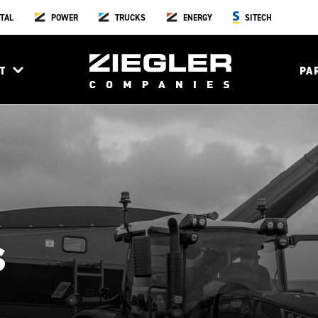
TAL
POWER
TRUCKS
ENERGY
SITECH
T
PA
s