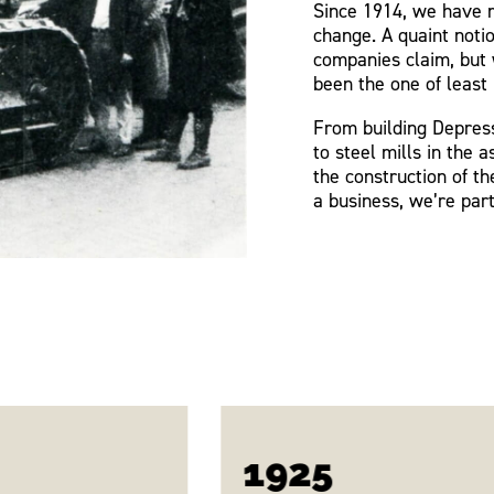
Since 1914, we have m
change. A quaint noti
companies claim, but 
been the one of least 
From building Depress
to steel mills in the a
the construction of t
a business, we’re part
1925