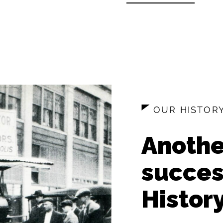
OUR HISTOR
Anothe
succes
History