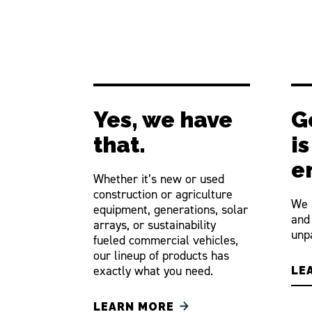
Yes, we have
G
that.
i
e
Whether it’s new or used
construction or agriculture
We 
equipment, generations, solar
and
arrays, or sustainability
unpa
fueled commercial vehicles,
our lineup of products has
exactly what you need.
LE
LEARN MORE