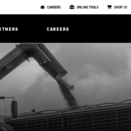
CAREERS
ONLINE TOOLS
SHOP
RTNERS
CAREERS