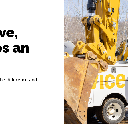
ve,
es an
he difference and