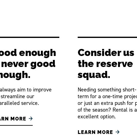
ood enough
Consider us
s never good
the reserve
nough.
squad.
always aim to improve
Needing something short-
 streamline our
term for a one-time proje
ralleled service.
or just an extra push for 
of the season? Rental is 
excellent option.
ARN MORE
LEARN MORE