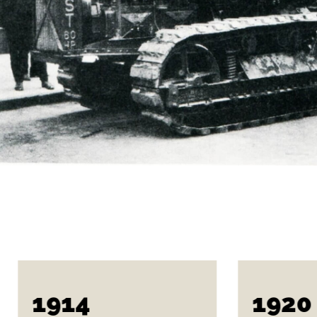
1914
1920