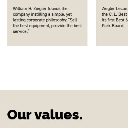
William H. Ziegler founds the
Ziegler becom
company instilling a simple, yet
the C. L. Best
lasting corporate philosophy: “Sell
its first Best
the best equipment, provide the best
Park Board.
service.”
Our values.