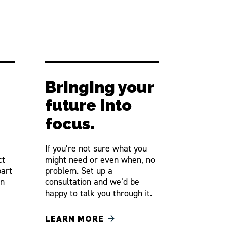
Bringing your
future into
focus.
If you’re not sure what you
ct
might need or even when, no
part
problem. Set up a
an
consultation and we’d be
happy to talk you through it.
LEARN MORE