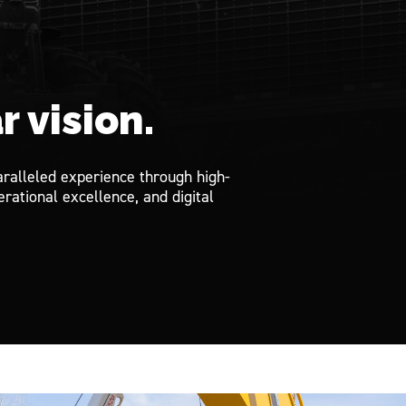
r vision.
ralleled experience through high-
rational excellence, and digital