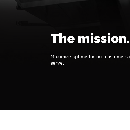
The mission
Maximize uptime for our customers 
serve.