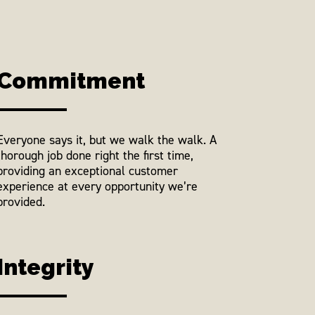
Commitment
Everyone says it, but we walk the walk. A
thorough job done right the first time,
providing an exceptional customer
experience at every opportunity we’re
provided.
Integrity