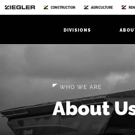
CONSTRUCTION
AGRICULTURE
REN
DIVISIONS
ABOU
WHO WE ARE
About U